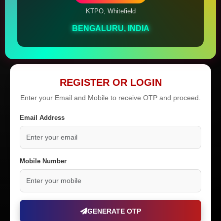
KTPO, Whitefield
BENGALURU, INDIA
REGISTER OR LOGIN
Enter your Email and Mobile to receive OTP and proceed.
Email Address
Mobile Number
GENERATE OTP