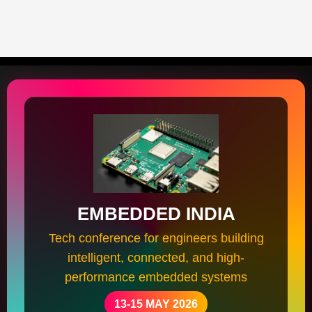
EMBEDDED INDIA
Tech conference for engineers building
intelligent, connected, and high-
performance embedded systems
13-15 MAY 2026